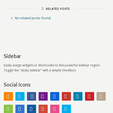
RELATED POSTS
No related posts found.
Sidebar
Easily assign widgets or shortcodes to this powerful sidebar region.
Toggle the "sticky sidebar" with a simple checkbox.
Social Icons