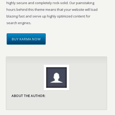
highly secure and completely rock-solid. Our painstaking
hours behind this theme means that your website will load
blazing fast and serve up highly optimized content for
search engines.
BUY KARMA NOW
ABOUT THE AUTHOR: