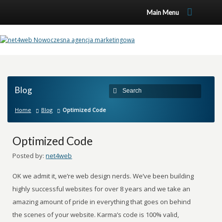
Main Menu
Blog
Home
Blog
Optimized Code
Optimized Code
Posted by:
net4web
OK we admit it, we’re web design nerds. We’ve been building
highly successful websites for over 8 years and we take an
amazing amount of pride in everything that goes on behind
the scenes of your website. Karma’s code is 100% valid,