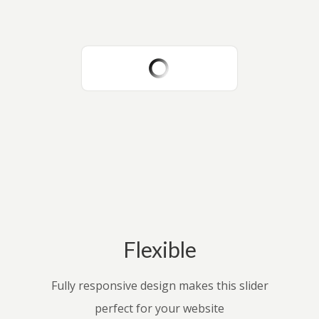
Flexible
Fully responsive design makes this slider
perfect for your website