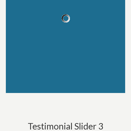
Testimonial Slider 3