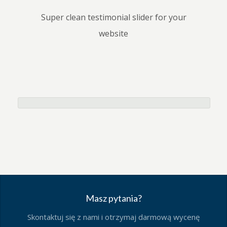
Super clean testimonial slider for your
website
Masz pytania?
Skontaktuj się z nami i otrzymaj darmową wycenę