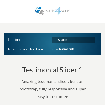
Testimonials
Home
Shortcodes – Karma Builder
Testimonials
Testimonial Slider 1
Amazing testimonial slider, built on
bootstrap, fully responsive and super
easy to customize