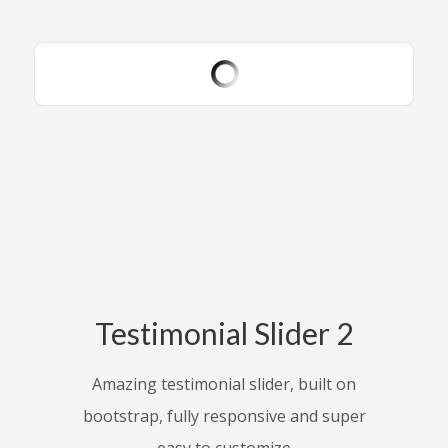
Testimonial Slider 2
Amazing testimonial slider, built on
bootstrap, fully responsive and super