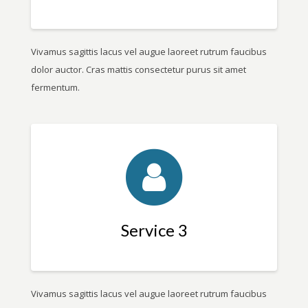
Vivamus sagittis lacus vel augue laoreet rutrum faucibus
dolor auctor. Cras mattis consectetur purus sit amet
fermentum.
Service 3
Vivamus sagittis lacus vel augue laoreet rutrum faucibus