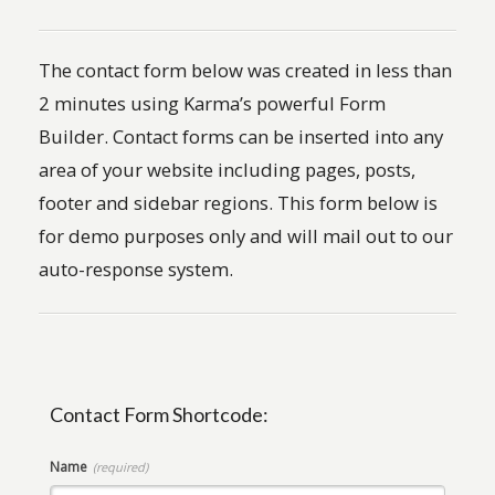
The contact form below was created in less than
2 minutes using Karma’s powerful Form
Builder. Contact forms can be inserted into any
area of your website including pages, posts,
footer and sidebar regions. This form below is
for demo purposes only and will mail out to our
auto-response system.
Contact Form Shortcode:
Name
(required)