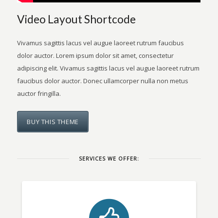
Video Layout Shortcode
Vivamus sagittis lacus vel augue laoreet rutrum faucibus
dolor auctor. Lorem ipsum dolor sit amet, consectetur
adipiscing elit. Vivamus sagittis lacus vel augue laoreet rutrum
faucibus dolor auctor. Donec ullamcorper nulla non metus
auctor fringilla.
BUY THIS THEME
SERVICES WE OFFER: