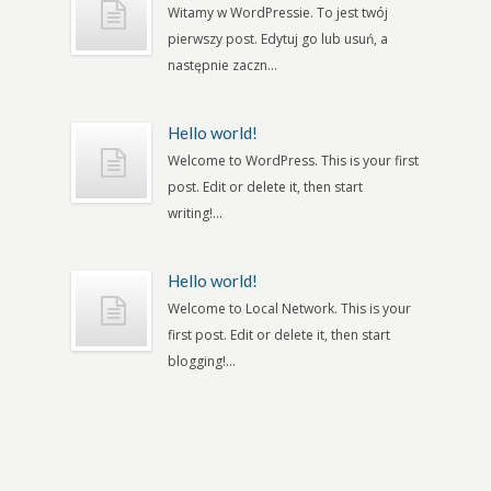
Witamy w WordPressie. To jest twój
pierwszy post. Edytuj go lub usuń, a
następnie zaczn...
Hello world!
Welcome to WordPress. This is your first
post. Edit or delete it, then start
writing!...
Hello world!
Welcome to Local Network. This is your
first post. Edit or delete it, then start
blogging!...