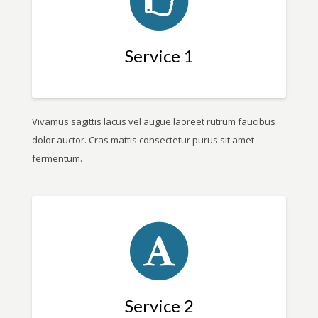
Service 1
Vivamus sagittis lacus vel augue laoreet rutrum faucibus
dolor auctor. Cras mattis consectetur purus sit amet
fermentum.
Service 2