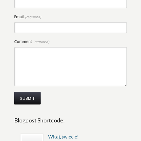
Email
(required)
Comment
(required)
Blogpost Shortcode:
Witaj, świecie!