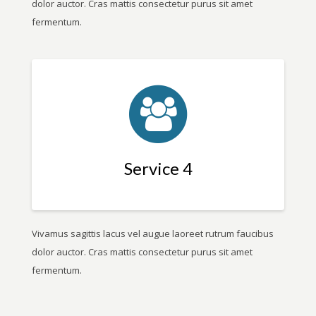
dolor auctor. Cras mattis consectetur purus sit amet
fermentum.
Service 4
Vivamus sagittis lacus vel augue laoreet rutrum faucibus
dolor auctor. Cras mattis consectetur purus sit amet
fermentum.