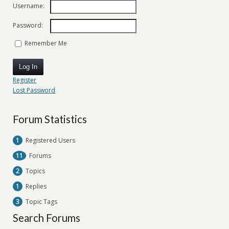
Username:
Password:
Remember Me
Log In
Register
Lost Password
Forum Statistics
1
Registered Users
11
Forums
2
Topics
1
Replies
3
Topic Tags
Search Forums