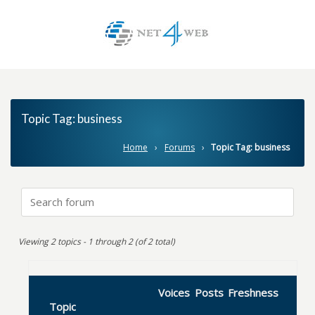
Topic Tag:
business
Home
›
Forums
›
Topic Tag: business
Viewing 2 topics - 1 through 2 (of 2 total)
Voices
Posts
Freshness
Topic