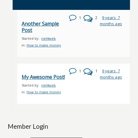
1
2
9 years, 7
Another Sample
months ago
Post
Started by:
net4web
in:
How to make money
1
1
9 years, 7
My Awesome Post!
months ago
Started by:
net4web
in:
How to make money
Member Login