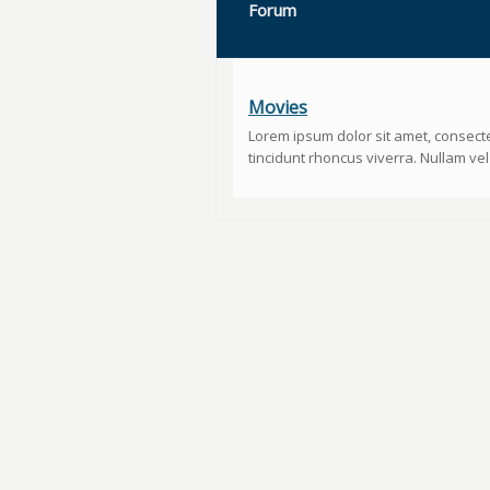
Forum
Movies
Lorem ipsum dolor sit amet, consecte
tincidunt rhoncus viverra. Nullam vel u