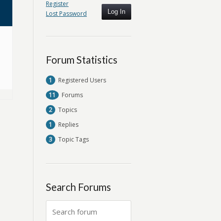
Register
Log In
Lost Password
Forum Statistics
1
Registered Users
11
Forums
2
Topics
1
Replies
3
Topic Tags
Search Forums
Search
for: