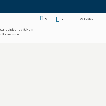
0
0
No Topics
tur adipiscing elit. Nam
ltricies risus.