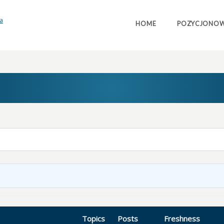
HOME
POZYCJONOW
Topics
Posts
Freshness