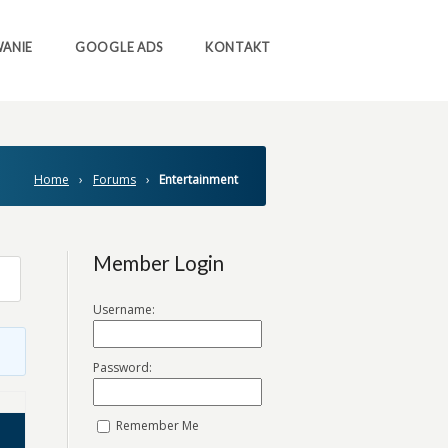
ANIE
GOOGLE ADS
KONTAKT
Home
›
Forums
›
Entertainment
Member Login
Username:
Password:
Remember Me