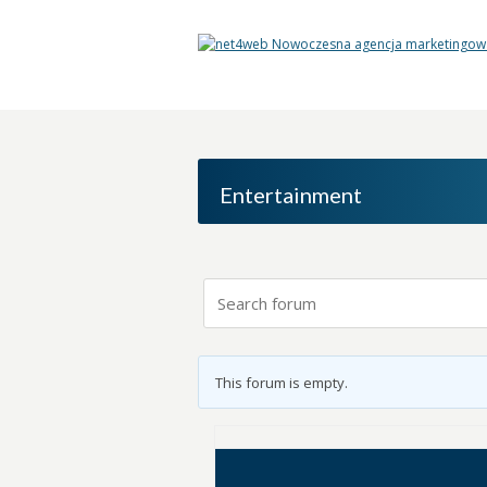
Entertainment
This forum is empty.