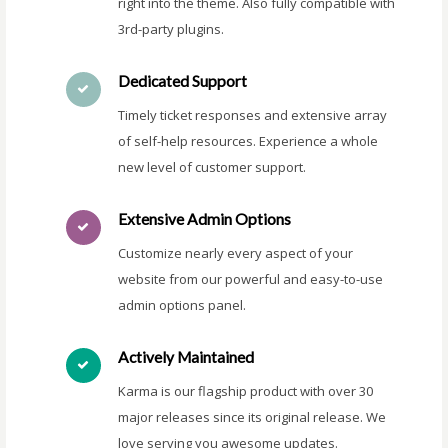
right into the theme. Also fully compatible with
3rd-party plugins.
Dedicated Support
Timely ticket responses and extensive array
of self-help resources. Experience a whole
new level of customer support.
Extensive Admin Options
Customize nearly every aspect of your
website from our powerful and easy-to-use
admin options panel.
Actively Maintained
Karma is our flagship product with over 30
major releases since its original release. We
love serving you awesome updates.