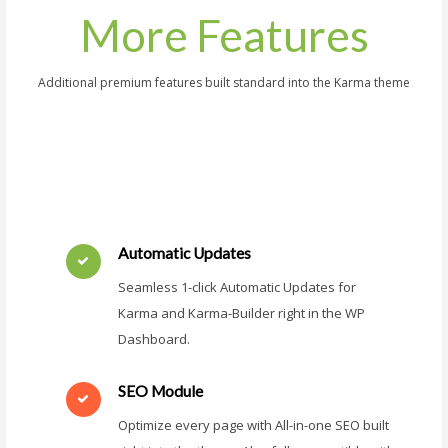
More Features
Additional premium features built standard into the Karma theme
Automatic Updates
Seamless 1-click Automatic Updates for
Karma and Karma-Builder right in the WP
Dashboard.
SEO Module
Optimize every page with All-in-one SEO built