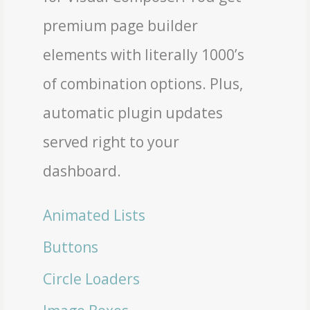
premium page builder
elements with literally 1000’s
of combination options. Plus,
automatic plugin updates
served right to your
dashboard.
Animated Lists
Buttons
Circle Loaders