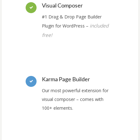
Visual Composer
#1 Drag & Drop Page Builder
included
Plugin for WordPress –
free!
Karma Page Builder
Our most powerful extension for
visual composer – comes with
100+ elements.