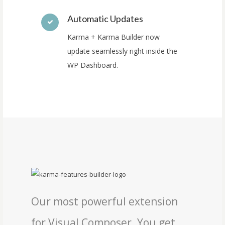
Automatic Updates
Karma + Karma Builder now
update seamlessly right inside the
WP Dashboard.
Our most powerful extension
for Visual Composer. You get