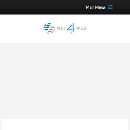
Main Menu