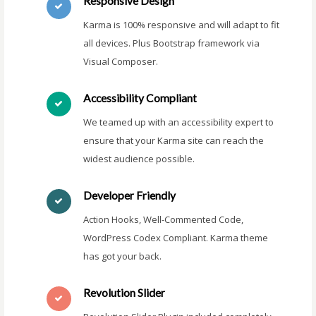
Responsive Design
Karma is 100% responsive and will adapt to fit
all devices. Plus Bootstrap framework via
Visual Composer.
Accessibility Compliant
We teamed up with an accessibility expert to
ensure that your Karma site can reach the
widest audience possible.
Developer Friendly
Action Hooks, Well-Commented Code,
WordPress Codex Compliant. Karma theme
has got your back.
Revolution Slider