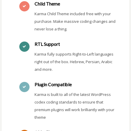
Child Theme
Karma Child Theme included free with your
purchase. Make massive coding changes and
never lose a thing.
RTL Support
Karma fully supports Right-to-Left languages
right out of the box. Hebrew, Persian, Arabic
and more.
Plugin Compatible
Karma is built to all of the latest WordPress
codex coding standards to ensure that
premium plugins will work brilliantly with your
theme