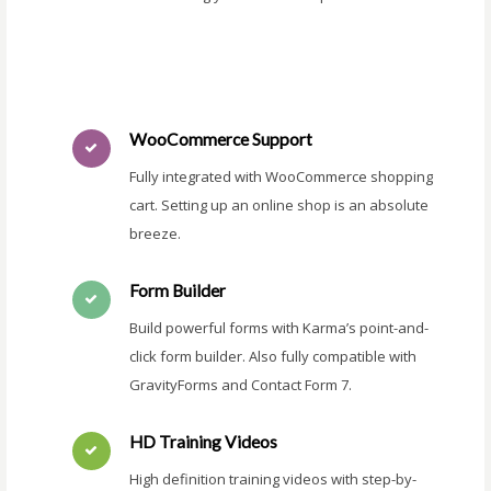
WooCommerce Support
Fully integrated with WooCommerce shopping
cart. Setting up an online shop is an absolute
breeze.
Form Builder
Build powerful forms with Karma’s point-and-
click form builder. Also fully compatible with
GravityForms and Contact Form 7.
HD Training Videos
High definition training videos with step-by-