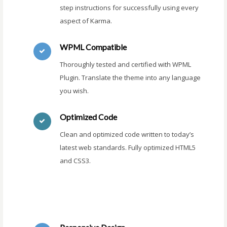
step instructions for successfully using every
aspect of Karma.
WPML Compatible
Thoroughly tested and certified with WPML
Plugin. Translate the theme into any language
you wish.
Optimized Code
Clean and optimized code written to today’s
latest web standards. Fully optimized HTML5
and CSS3.