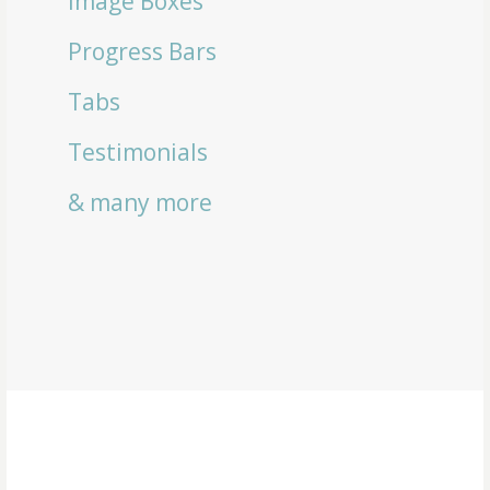
Image Boxes
Progress Bars
Tabs
Testimonials
& many more