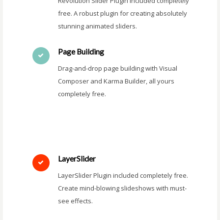
Revolution Slider Plugin included completely
free. A robust plugin for creating absolutely
stunning animated sliders.
Page Building
Drag-and-drop page building with Visual
Composer and Karma Builder, all yours
completely free.
LayerSlider
LayerSlider Plugin included completely free.
Create mind-blowing slideshows with must-
see effects.