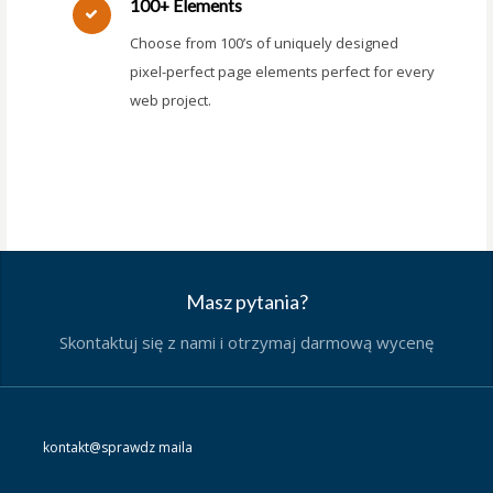
100+ Elements
Choose from 100’s of uniquely designed
pixel-perfect page elements perfect for every
web project.
Masz pytania?
Skontaktuj się z nami i otrzymaj darmową wycenę
kontakt@sprawdz maila